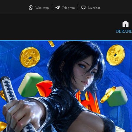
Whatsapp
Telegram
Livechat
BERAN