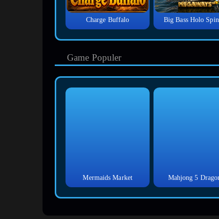
Charge Buffalo
Big Bass Holo Spin
Game Populer
Mermaids Market
Mahjong 5 Drago