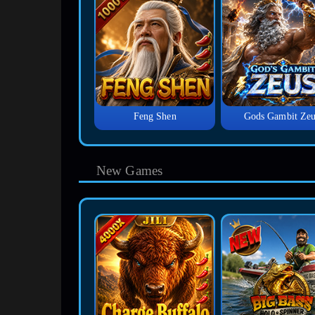
Feng Shen
Gods Gambit Zeu
New Games