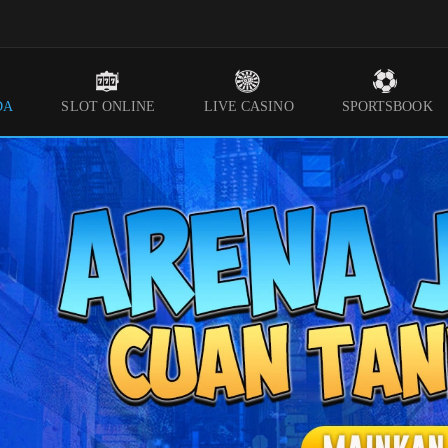
DA
SLOT ONLINE
LIVE CASINO
SPORTSBOOK