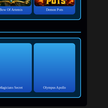
Bow Of Artemis
Demon Pots
Magicians Secret
Olympus Apollo