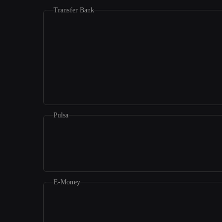
Transfer Bank
Pulsa
E-Money