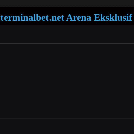
terminalbet.net Arena Eksklusif