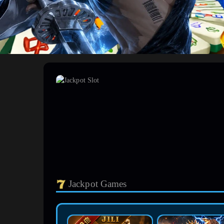
Jackpot Games