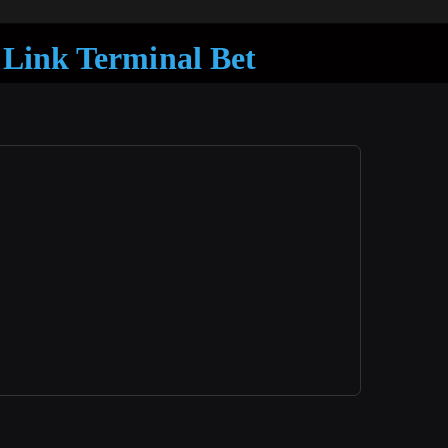
 Link Terminal Bet