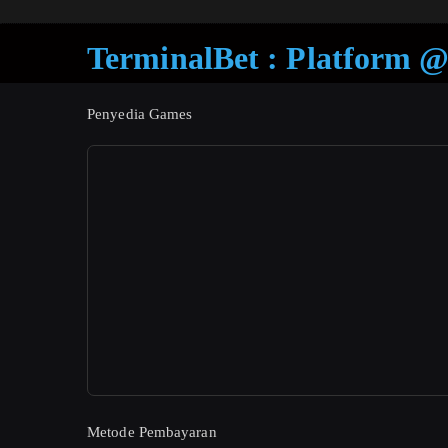
TerminalBet : Platform @
Penyedia Games
Metode Pembayaran