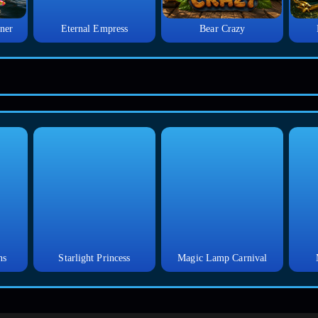
ner
Eternal Empress
Bear Crazy
ns
Starlight Princess
Magic Lamp Carnival