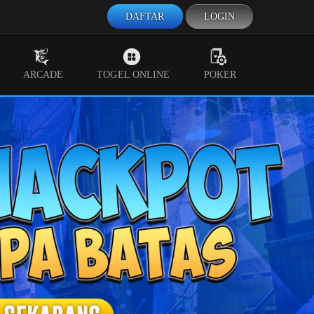
DAFTAR
LOGIN
ARCADE
TOGEL ONLINE
POKER