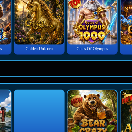
s
Golden Unicorn
Gates Of Olympus