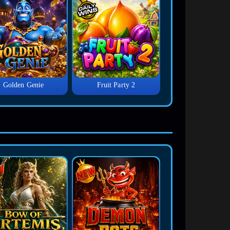
Golden Genie
Fruit Party 2