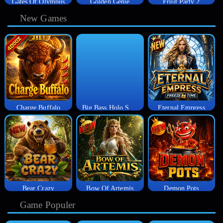
Gates Of Olympus
Golden Genie
Fruit Party 2
New Games
Charge Buffalo
Big Bass Holo Spinner
Eternal Empress
Bear Crazy
Bow Of Artemis
Demon Pots
Game Populer