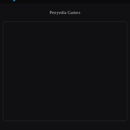
Penyedia Games