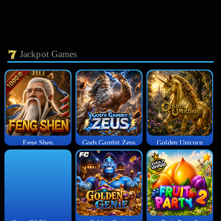
Jackpot Games
Feng Shen
Gods Gambit Zeus
Golden Unicorn