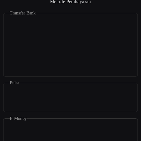
Metode Pembayaran
Transfer Bank
Pulsa
E-Money