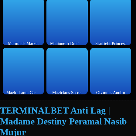
Mermaids Market
Mahjong 5 Dragons
Starlight Princess
Magic Lamp Carnival
Magicians Secret
Olympus Apollo
TERMINALBET Anti Lag |
Madame Destiny Peramal Nasib
Mujur