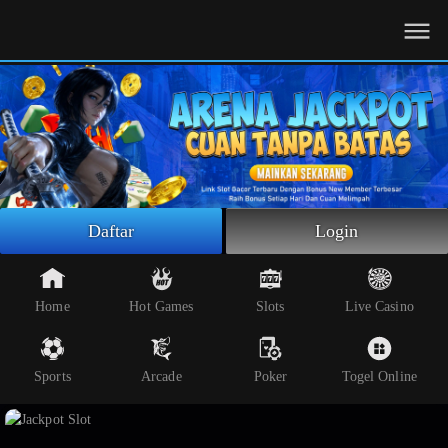
Beranda
Slot Online
Live Casino
Sportsbook
Arcade
Togel Online
Daftar
Login
Poker
Whatsapp
Home
Hot Games
Slots
Live Casino
Telegram
Sports
Arcade
Poker
Togel Online
Livechat