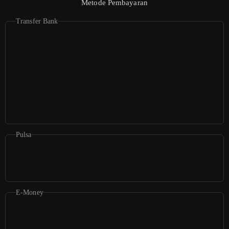
Metode Pembayaran
Transfer Bank
Pulsa
E-Money