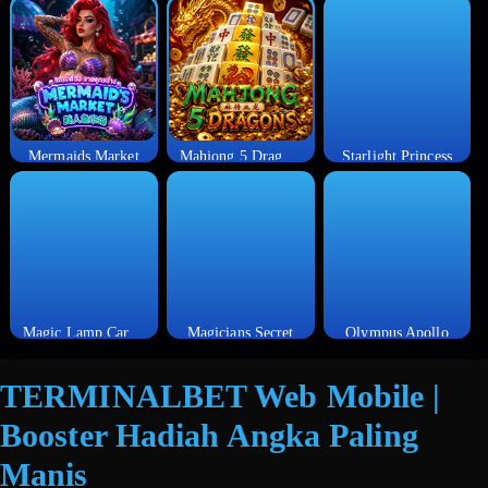
Mermaids Market
Mahjong 5 Dragons
Starlight Princess
Magic Lamp Carnival
Magicians Secret
Olympus Apollo
TERMINALBET Web Mobile |
Booster Hadiah Angka Paling
Manis