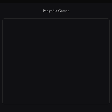
Penyedia Games