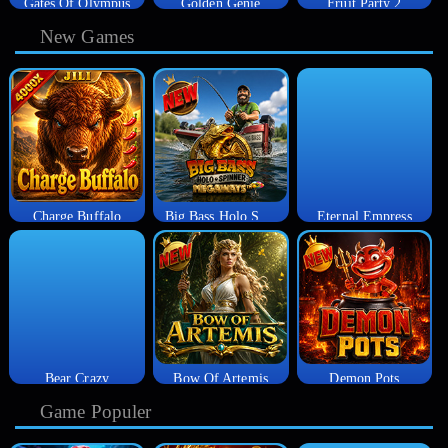
Gates Of Olympus
Golden Genie
Fruit Party 2
New Games
Charge Buffalo
Big Bass Holo Spinner
Eternal Empress
Bear Crazy
Bow Of Artemis
Demon Pots
Game Populer