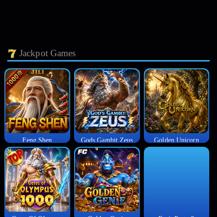
Jackpot Games
Feng Shen
Gods Gambit Zeus
Golden Unicorn