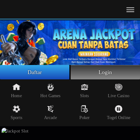
Beranda
Slot Online
Live Casino
Sportsbook
Arcade
Togel Online
Daftar
Login
Poker
Whatsapp
Home
Hot Games
Slots
Live Casino
Telegram
Sports
Arcade
Poker
Togel Online
Livechat